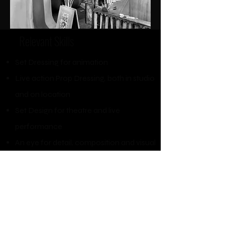
Relevant Skills​
Set Dressing for animation
Live action Prop Dressing, both in studio
and on location
Set Design for theatre and live
performance
An eye for detail, composition and visual
storytelling
Art Department design research
Script breakdown
Digital painting in Procreate
and
Photoshop