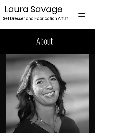
​Laura Savage
Set Dresser and Fabrication Artist
About