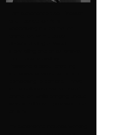
I am experienced Set Dresser
and Fabrication Artist
specializing in stop motion
animation, with a deep
understanding of visual
storytelling and an extensive,
multi-faceted skill set.
Passionate about creating
immersive environments and
composing to camera, I thrive
in the collaborative nature of
animation, while bringing unique
worlds to life with precision and
artistry.
My experience includes working
with some of the industry's