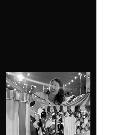
leading studios, such as
Aardman Animations, Shadow
Machine, and Laika Studios.
Beyond animation, I have
worked as a Prop Dresser for
live-action film and have a
background in theatre design,
further enriching my approach
to set dressing and fabrication.