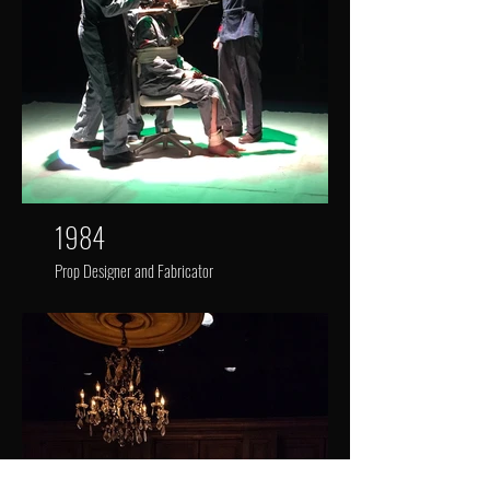
1984
Prop Designer and Fabricator