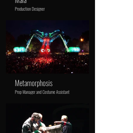
Production Designer
Metamorphosis
Prop Manager and Costume Assistant