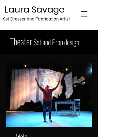
​Laura Savage
Set Dresser and Fabrication Artist
Theater
Set and Prop design
Mala